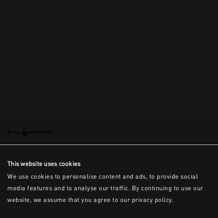
This is the error message for now
This website uses cookies
We use cookies to personalise content and ads, to provide social
media features and to analyse our traffic. By continuing to use our
website, we assume that you agree to our privacy policy.