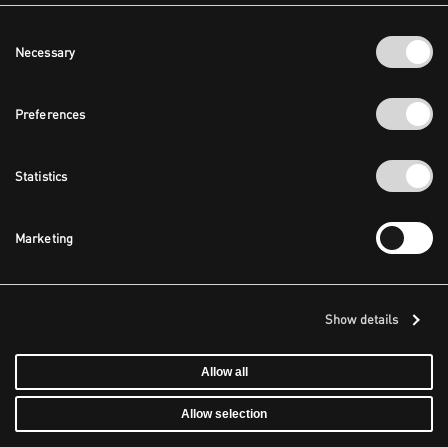
Consent
Necessary
Selection
Preferences
Statistics
Marketing
Show details
Allow all
Allow selection