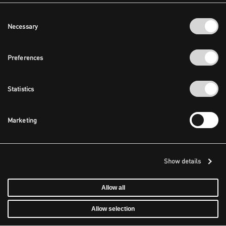
Consent
Necessary
Selection
Preferences
Statistics
Marketing
Show details
Allow all
Allow selection