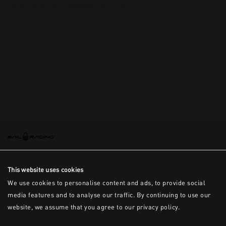
This is the error message for now
This website uses cookies
We use cookies to personalise content and ads, to provide social
media features and to analyse our traffic. By continuing to use our
website, we assume that you agree to our privacy policy.