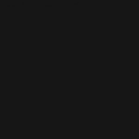
This is the error message for now