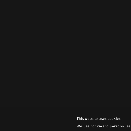
This website uses cookies
We use cookies to personalise 