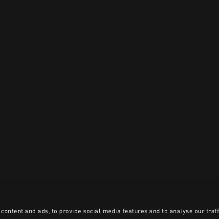
content and ads, to provide social media features and to analyse our traff