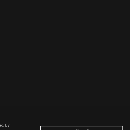
ic. By