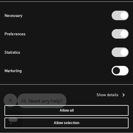
Consent
Necessary
Selection
Preferences
Statistics
Marketing
Show details
Allow all
Allow selection