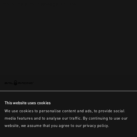
This is the error message for now
This website uses cookies
We use cookies to personalise content and ads, to provide social
media features and to analyse our traffic. By continuing to use our
website, we assume that you agree to our privacy policy.