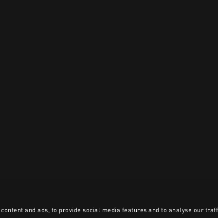
content and ads, to provide social media features and to analyse our traff