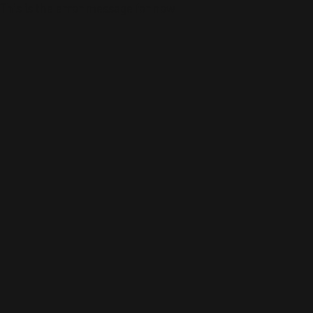
This is the error message for now