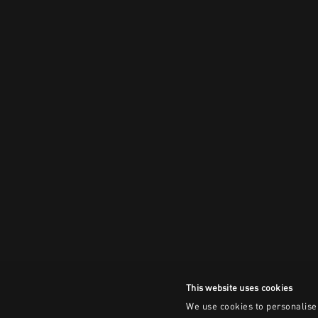
This website uses cookies
We use cookies to personalise 