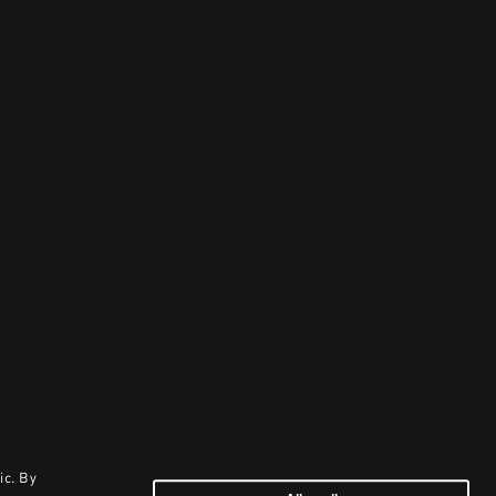
ic. By