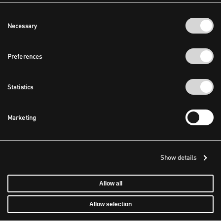
Consent
Necessary
Selection
Preferences
Statistics
Marketing
Show details
Allow all
Allow selection