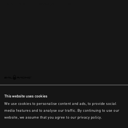
This is the error message for now
This website uses cookies
We use cookies to personalise content and ads, to provide social
media features and to analyse our traffic. By continuing to use our
website, we assume that you agree to our privacy policy.