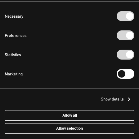
Consent
Necessary
Selection
Preferences
Statistics
Marketing
Show details
Allow all
Allow selection