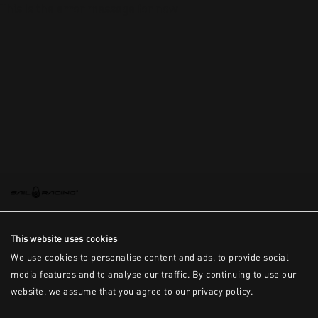
This is the error message for now
This website uses cookies
We use cookies to personalise content and ads, to provide social
media features and to analyse our traffic. By continuing to use our
website, we assume that you agree to our privacy policy.