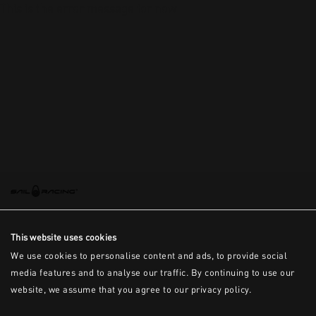
This is the error message for now
This website uses cookies
We use cookies to personalise content and ads, to provide social
media features and to analyse our traffic. By continuing to use our
website, we assume that you agree to our privacy policy.