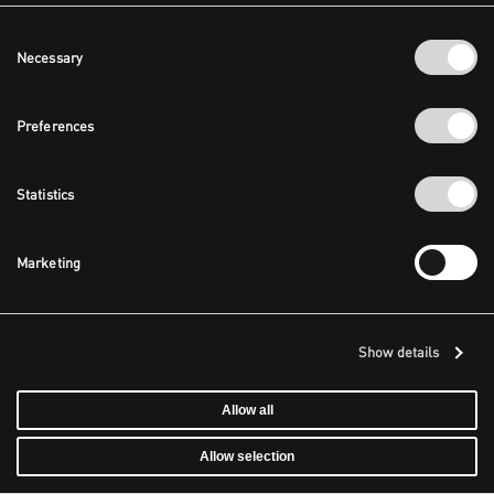
Consent
Necessary
Selection
Preferences
Statistics
Marketing
Show details
Allow all
Allow selection