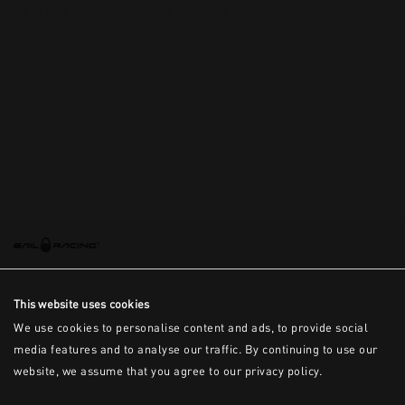
This is the error message for now
This website uses cookies
We use cookies to personalise content and ads, to provide social
media features and to analyse our traffic. By continuing to use our
website, we assume that you agree to our privacy policy.