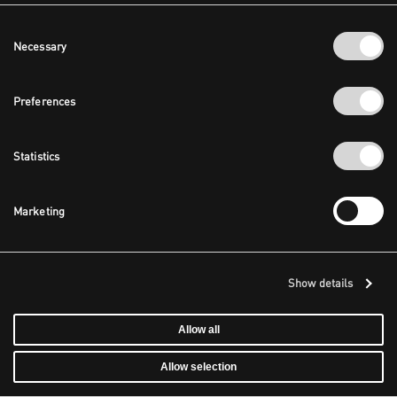
Consent
Necessary
Selection
Preferences
Statistics
Marketing
Show details
Allow all
Allow selection