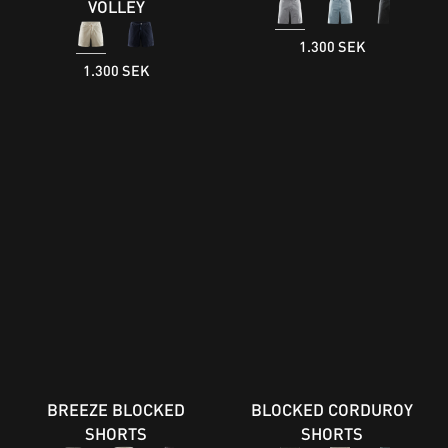
VOLLEY
1.300 SEK
1.300 SEK
BREEZE BLOCKED
BLOCKED CORDUROY
SHORTS
SHORTS