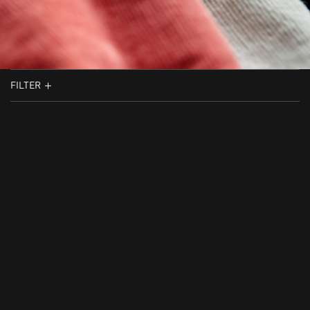
FILTER