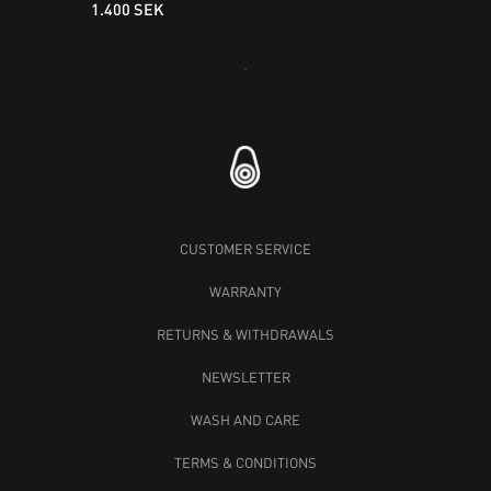
1.400 SEK
Loading...
CUSTOMER SERVICE
WARRANTY
RETURNS & WITHDRAWALS
NEWSLETTER
WASH AND CARE
TERMS & CONDITIONS