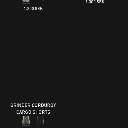
1.300 SEK
1.200 SEK
GRINDER CORDUROY
CARGO SHORTS