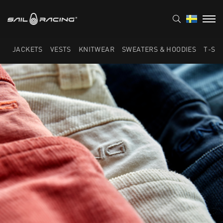
JACKETS
VESTS
KNITWEAR
SWEATERS & HOODIES
T-SH