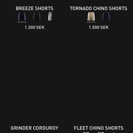
BREEZE SHORTS
TORNADO CHINO SHORTS
1.300 SEK
1.500 SEK
GRINDER CORDUROY
FLEET CHINO SHORTS