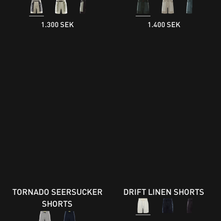
1.300 SEK
1.400 SEK
TORNADO SEERSUCKER
DRIFT LINEN SHORTS
SHORTS