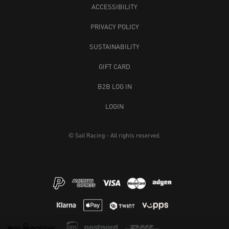
ACCESSIBILITY
PRIVACY POLICY
SUSTAINABILITY
GIFT CARD
B2B LOG IN
LOGIN
© Sail Racing - All rights reserved.