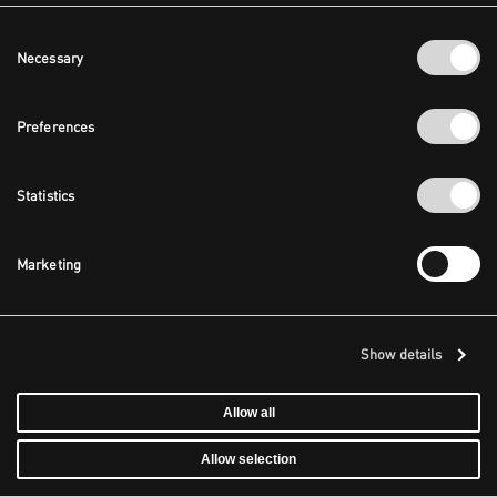
Consent
Necessary
Selection
Preferences
Statistics
Marketing
Show details
Allow all
Allow selection