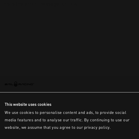
This is the error message for now
This website uses cookies
We use cookies to personalise content and ads, to provide social
media features and to analyse our traffic. By continuing to use our
website, we assume that you agree to our privacy policy.