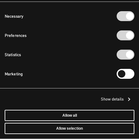
Consent
Necessary
Selection
Preferences
Statistics
Marketing
Show details
Allow all
Allow selection