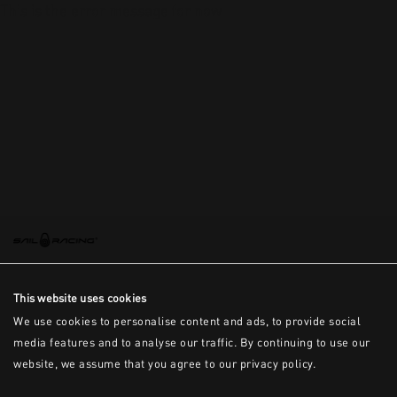
This is the error message for now
This website uses cookies
We use cookies to personalise content and ads, to provide social
media features and to analyse our traffic. By continuing to use our
website, we assume that you agree to our privacy policy.