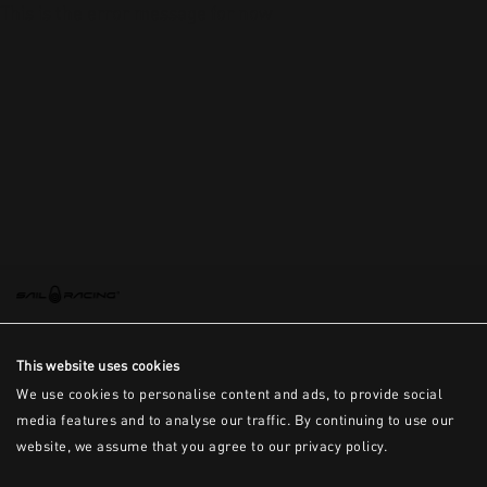
This is the error message for now
This website uses cookies
We use cookies to personalise content and ads, to provide social
media features and to analyse our traffic. By continuing to use our
website, we assume that you agree to our privacy policy.