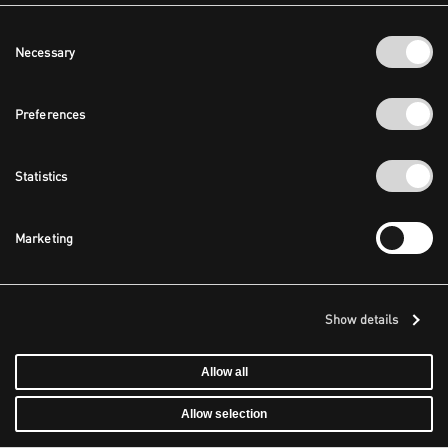
Consent
Necessary
Selection
Preferences
Statistics
Marketing
Show details
Allow all
Allow selection