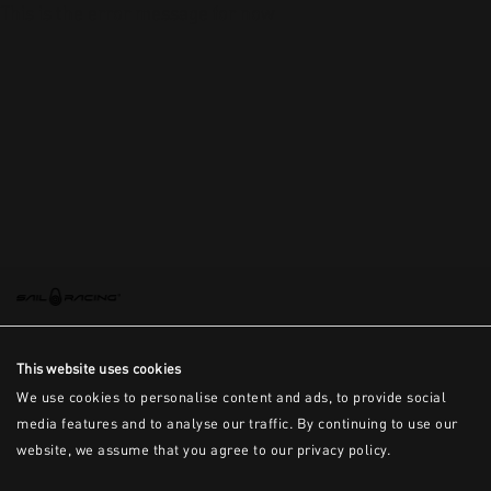
This is the error message for now
This website uses cookies
We use cookies to personalise content and ads, to provide social
media features and to analyse our traffic. By continuing to use our
website, we assume that you agree to our privacy policy.