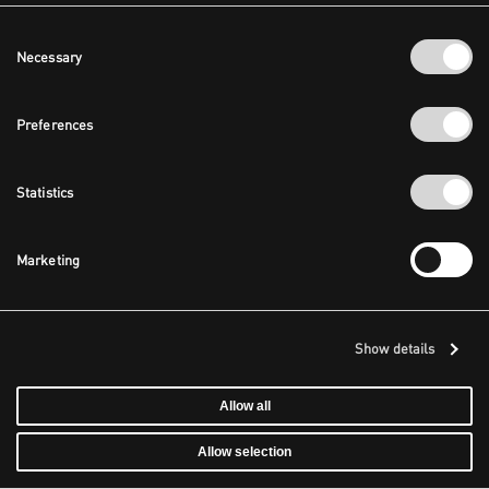
Consent
Necessary
Selection
Preferences
Statistics
Marketing
Show details
Allow all
Allow selection