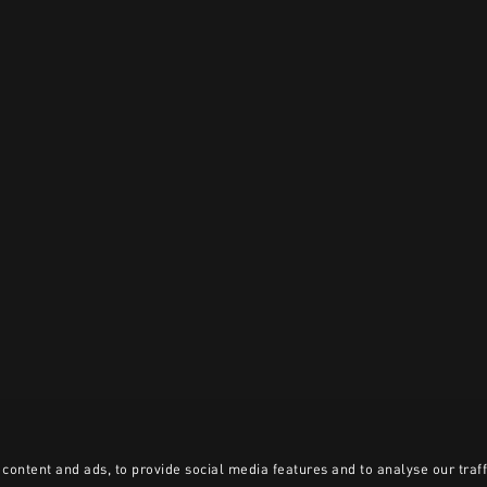
content and ads, to provide social media features and to analyse our traff