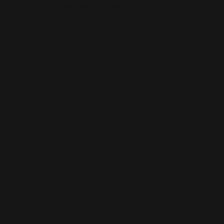
This is the error message for now