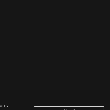
ic. By