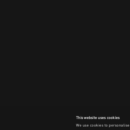
This website uses cookies
We use cookies to personalise 