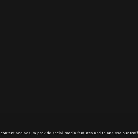
content and ads, to provide social media features and to analyse our traff