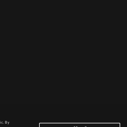
ic. By