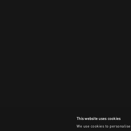
This website uses cookies
We use cookies to personalise 