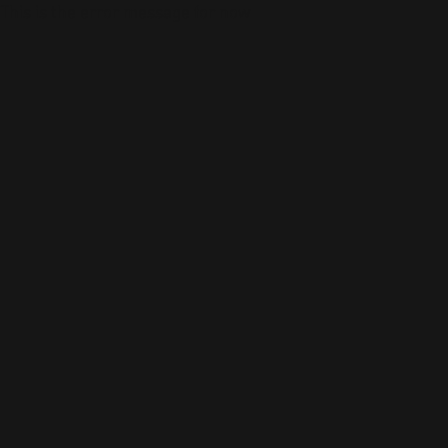
This is the error message for now