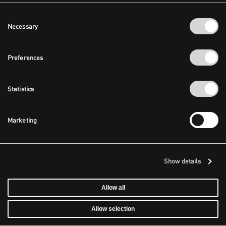
Consent
Necessary
Selection
Preferences
Statistics
Marketing
Show details
Allow all
Allow selection