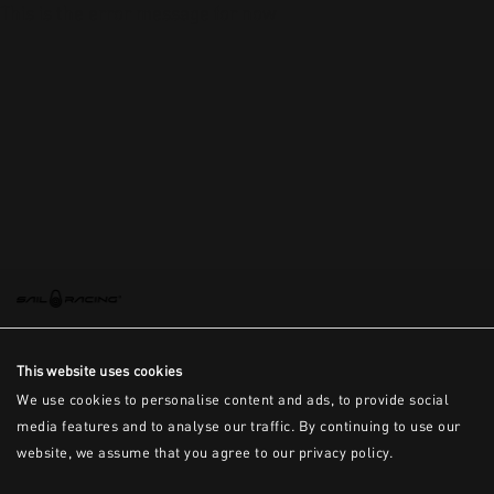
This is the error message for now
This website uses cookies
We use cookies to personalise content and ads, to provide social
media features and to analyse our traffic. By continuing to use our
website, we assume that you agree to our privacy policy.