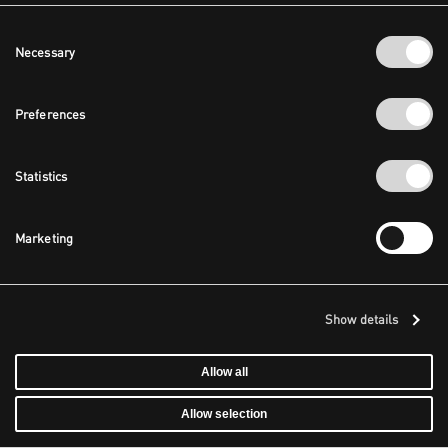
Consent
Necessary
Selection
Preferences
Statistics
Marketing
Show details
Allow all
Allow selection