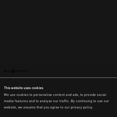
This is the error message for now
This website uses cookies
We use cookies to personalise content and ads, to provide social
media features and to analyse our traffic. By continuing to use our
website, we assume that you agree to our privacy policy.