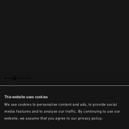
This is the error message for now
This website uses cookies
We use cookies to personalise content and ads, to provide social
media features and to analyse our traffic. By continuing to use our
website, we assume that you agree to our privacy policy.