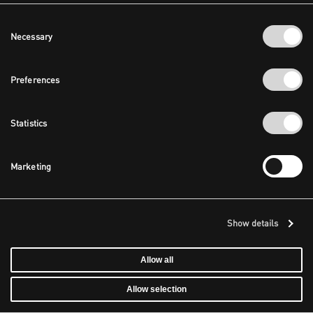
Consent
Necessary
Selection
Preferences
Statistics
Marketing
Show details
Allow all
Allow selection