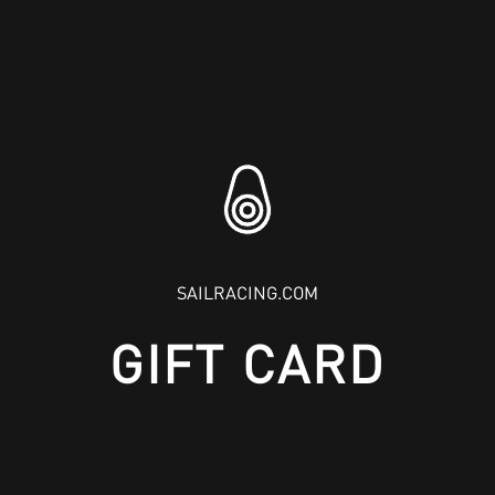
SAILRACING.COM
GIFT CARD