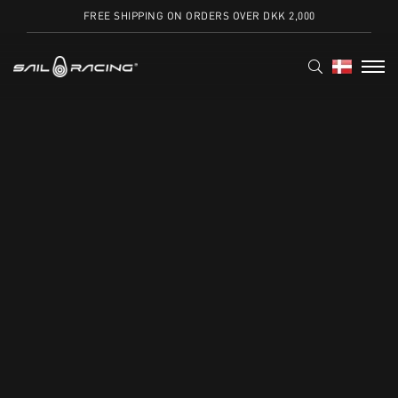
FREE SHIPPING ON ORDERS OVER DKK 2,000