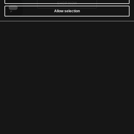
SHOP NOW
Allow selection
CUSTOMER SERVICE
WARRANTY
RETURNS & WITHDRAWALS
NEWSLETTER
WASH AND CARE
TERMS & CONDITIONS
ACCESSIBILITY