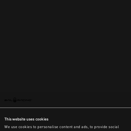
This website uses cookies
We use cookies to personalise content and ads, to provide social