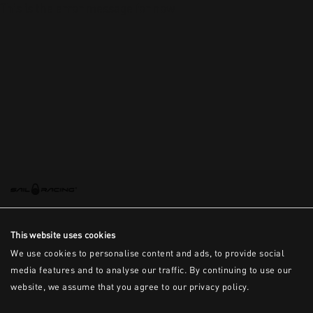
This is the error message for now
This website uses cookies
We use cookies to personalise content and ads, to provide social
media features and to analyse our traffic. By continuing to use our
website, we assume that you agree to our privacy policy.