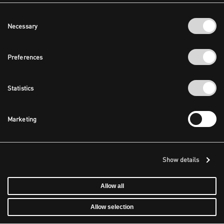
Consent
Necessary
Selection
Preferences
Statistics
Marketing
Show details
Allow all
Allow selection