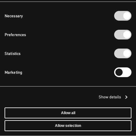
Consent
Necessary
Selection
Preferences
Statistics
Marketing
Show details
Allow all
Allow selection