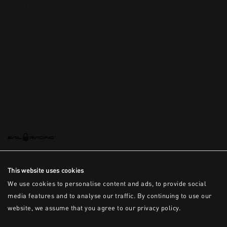
This is the error message for now
This website uses cookies
We use cookies to personalise content and ads, to provide social
media features and to analyse our traffic. By continuing to use our
website, we assume that you agree to our privacy policy.