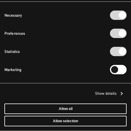
Consent
Necessary
Selection
Preferences
Statistics
Marketing
Show details
Allow all
Allow selection