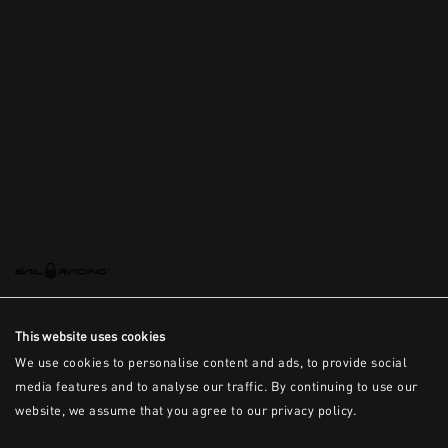
This is the error message for now
This website uses cookies
We use cookies to personalise content and ads, to provide social
media features and to analyse our traffic. By continuing to use our
website, we assume that you agree to our privacy policy.