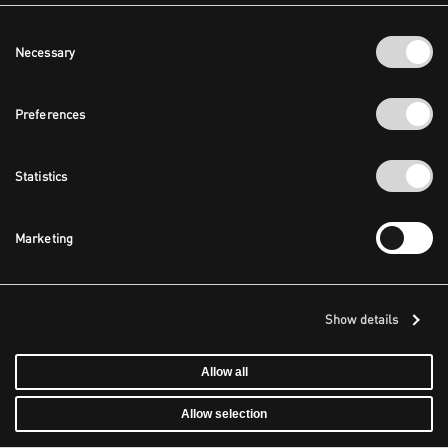
Consent
Necessary
Selection
Preferences
Statistics
Marketing
Show details
Allow all
Allow selection