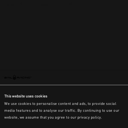
This is the error message for now
This website uses cookies
We use cookies to personalise content and ads, to provide social
media features and to analyse our traffic. By continuing to use our
website, we assume that you agree to our privacy policy.