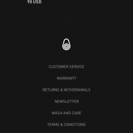
90 USD
Loading...
CUSTOMER SERVICE
WARRANTY
RETURNS & WITHDRAWALS
NEWSLETTER
WASH AND CARE
TERMS & CONDITIONS