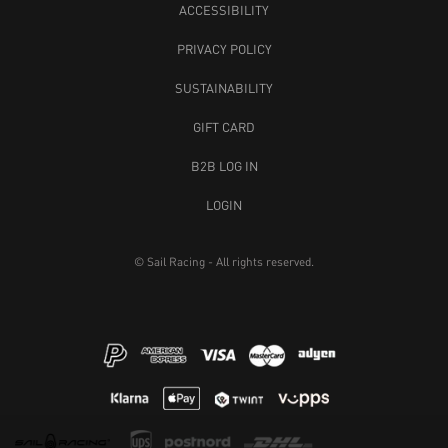
ACCESSIBILITY
PRIVACY POLICY
SUSTAINABILITY
GIFT CARD
B2B LOG IN
LOGIN
© Sail Racing - All rights reserved.