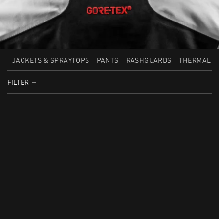
JACKETS & SPRAYTOPS
PANTS
RASHGUARDS
THERMAL L
FILTER