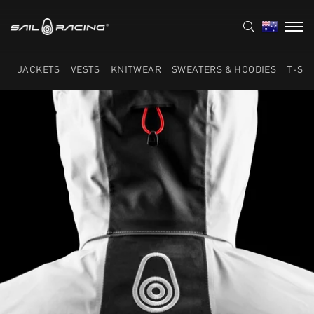
JACKETS
VESTS
KNITWEAR
SWEATERS & HOODIES
T-SH