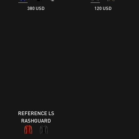
380 USD
120 USD
REFERENCE LS
RASHGUARD