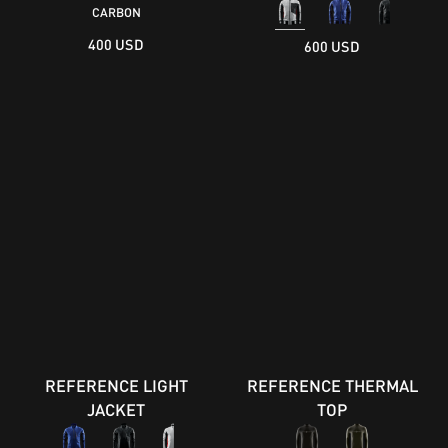
CARBON
400 USD
600 USD
REFERENCE LIGHT
REFERENCE THERMAL
JACKET
TOP