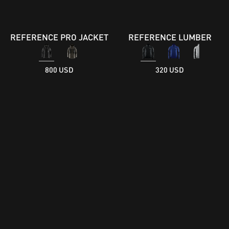
REFERENCE PRO JACKET
REFERENCE LUMBER
800 USD
320 USD