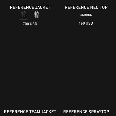
REFERENCE JACKET
REFERENCE NEO TOP
CARBON
160 USD
700 USD
REFERENCE TEAM JACKET
REFERENCE SPRAYTOP