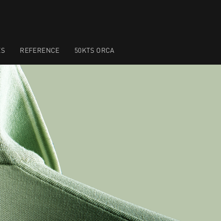
ES
REFERENCE
50KTS ORCA