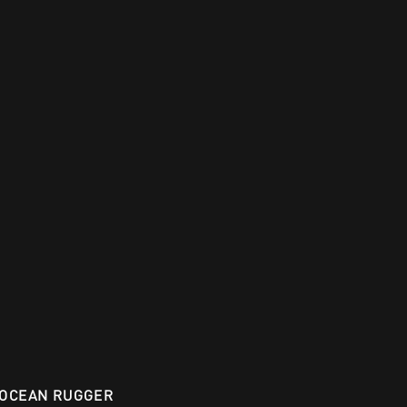
OCEAN RUGGER