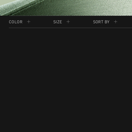
COLOR
SIZE
SORT BY