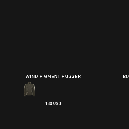
WIND PIGMENT RUGGER
BO
130 USD