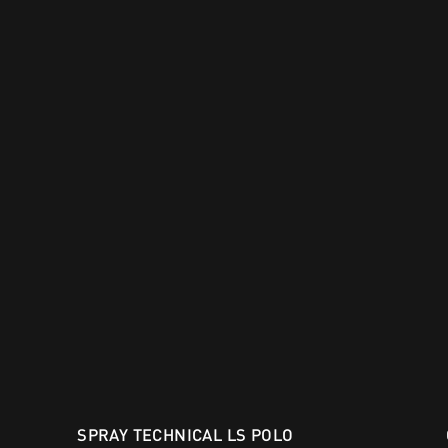
SPRAY TECHNICAL LS POLO