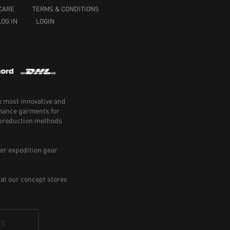
CARE
TERMS & CONDITIONS
LOG IN
LOGIN
e most innovative and
rmance garments for
e production methods
er expedition gear
 at our concept stores
BE