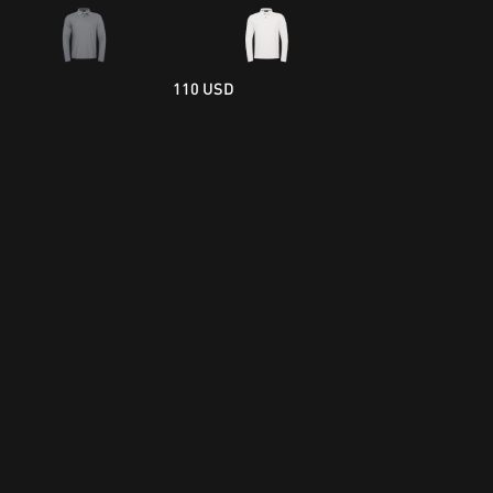
110 USD