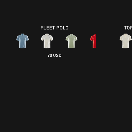
FLEET POLO
TO
90 USD