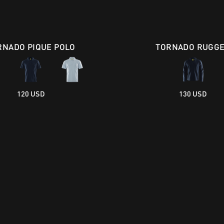
RNADO PIQUE POLO
TORNADO RUGG
120 USD
130 USD