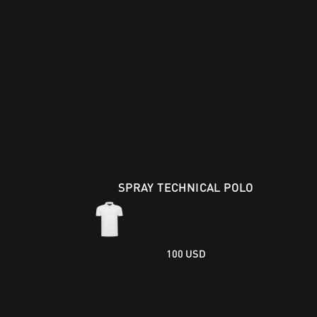
SPRAY TECHNICAL POLO
100 USD