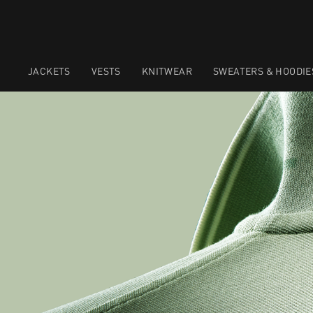
JACKETS
VESTS
KNITWEAR
SWEATERS & HOODIE