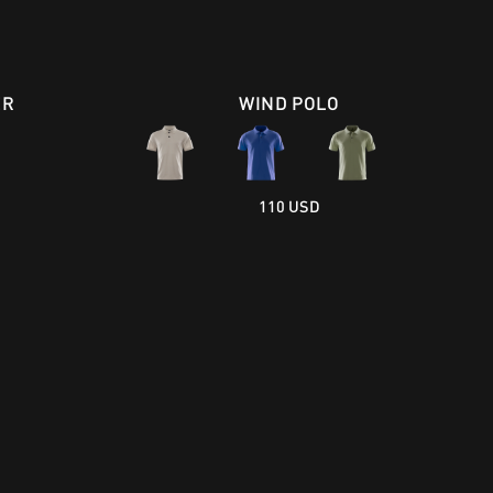
ER
WIND POLO
110 USD