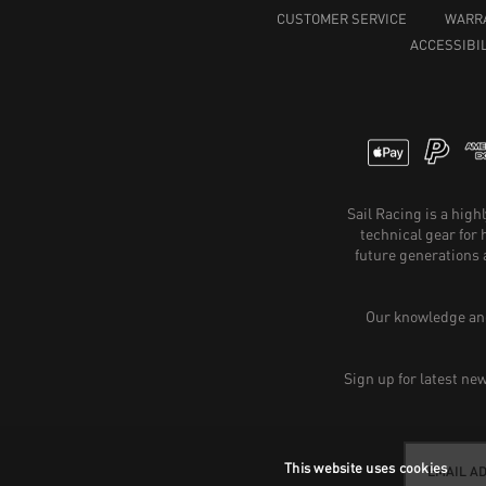
CUSTOMER SERVICE
WARR
ACCESSIBIL
Sail Racing is a hig
technical gear for
future generations 
Our knowledge and
Sign up for latest ne
This website uses cookies