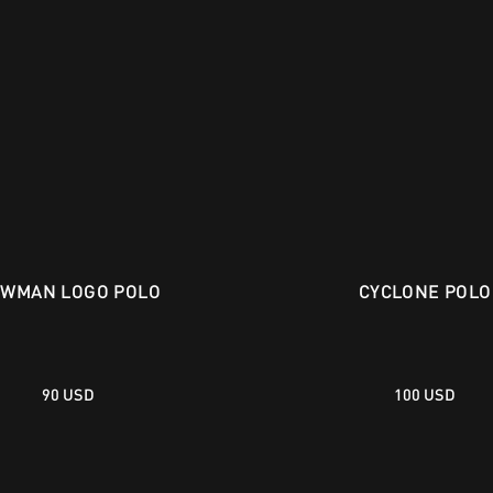
WMAN LOGO POLO
CYCLONE POLO
90 USD
100 USD