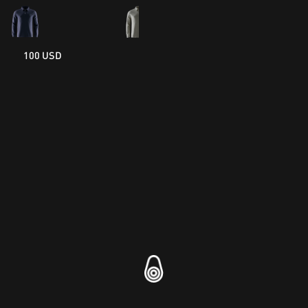
100 USD