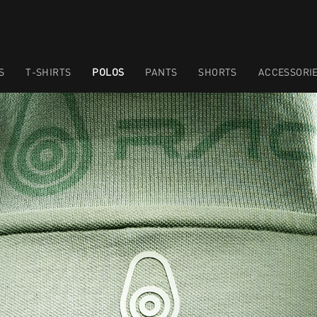
S
T-SHIRTS
POLOS
PANTS
SHORTS
ACCESSORI