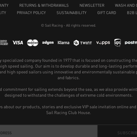
ANTY
RETURNS & WITHDRAWALS
NEWSLETTER
WASH AND 
ITY
PRIVACY POLICY
SUSTAINABILITY
GIFT CARD
B2B 
© Sail Racing - All rights reserved.
hly specialized company founded in 1977 that is focused on constructing th
 high speed sailing. Our aim is to develop durable and long-lasting perfo
and high speed sailors using innovative and environmentally sustainabl
and fabrics.
 commitment for sailing extends beyond the sea, as we also provide wint
designed to withstand the challenges of extreme cold environments.
ws about our products, stories and exclusive VIP sale invitation online and
Sail Racing Club House.
SUBSCRI