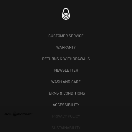
CUSTOMER SERVICE
WARRANTY
RETURNS & WITHDRAWALS
NEWSLETTER
WASH AND CARE
TERMS & CONDITIONS
ACCESSIBILITY
PRIVACY POLICY
SUSTAINABILITY