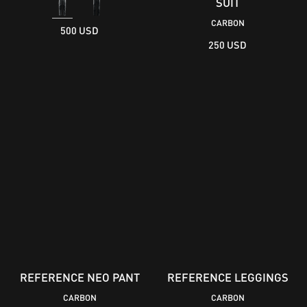
SUIT
CARBON
500 USD
250 USD
REFERENCE NEO PANT
REFERENCE LEGGINGS
CARBON
CARBON