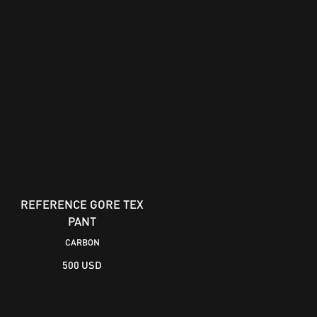
REFERENCE GORE TEX
PANT
CARBON
500 USD