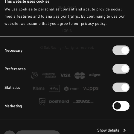
This website uses cookies
GIFT CARD
We use cookies to personalise content and ads, to provide social
media features and to analyse our traffic. By continuing to use our
B2B LOG IN
website, we assume that you agree to our privacy policy.
LOGIN
Consent
© Sail Racing - All rights reserved.
Necessary
Selection
Preferences
Statistics
Marketing
Show details