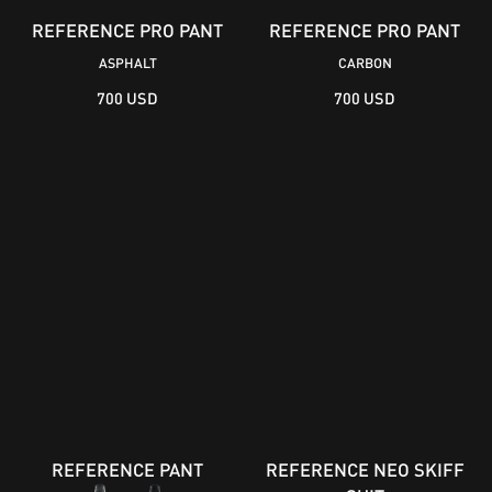
REFERENCE PRO PANT
REFERENCE PRO PANT
ASPHALT
CARBON
700 USD
700 USD
REFERENCE PANT
REFERENCE NEO SKIFF