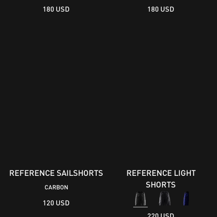
180 USD
180 USD
REFERENCE SAILSHORTS
REFERENCE LIGHT
SHORTS
CARBON
120 USD
220 USD