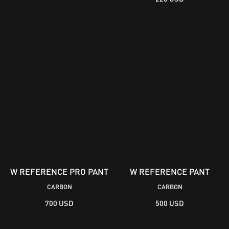
W REFERENCE PRO PANT
W REFERENCE PANT
CARBON
CARBON
700 USD
500 USD