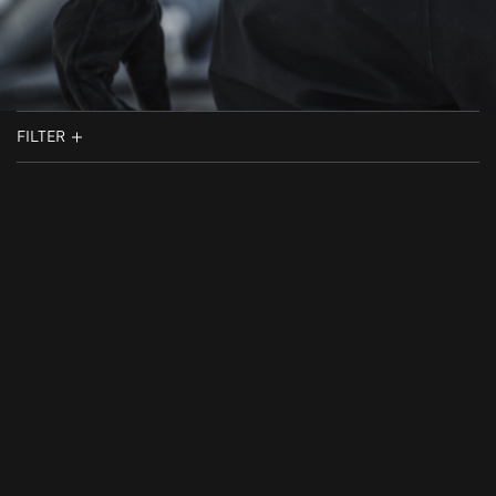
FILTER