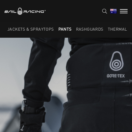
JACKETS & SPRAYTOPS
PANTS
RASHGUARDS
THERMAL L