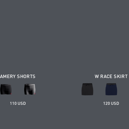
AMERY SHORTS
W RACE SKIRT
110 USD
120 USD