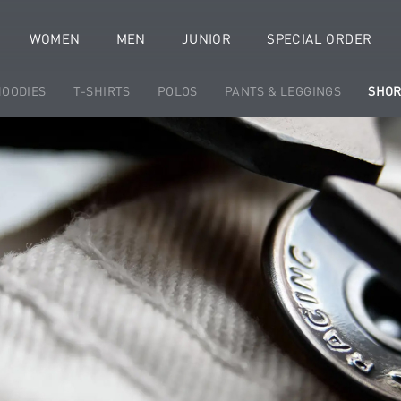
WOMEN
MEN
JUNIOR
SPECIAL ORDER
HOODIES
T-SHIRTS
POLOS
PANTS & LEGGINGS
SHOR