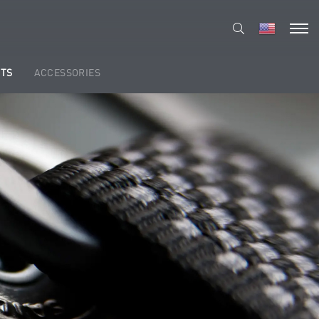
TS
ACCESSORIES