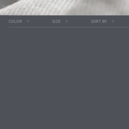
COLOR
SIZE
SORT BY