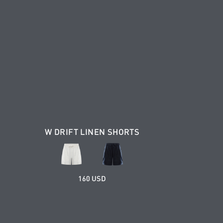
W DRIFT LINEN SHORTS
160 USD