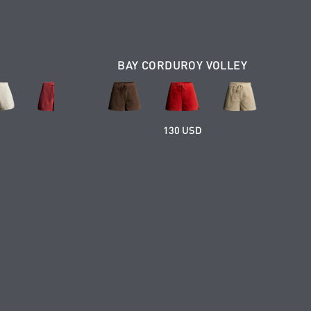
BAY CORDUROY VOLLEY
130 USD