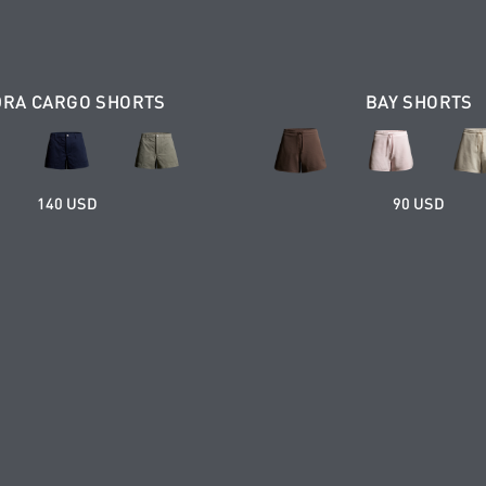
DRA CARGO SHORTS
BAY SHORTS
140 USD
90 USD