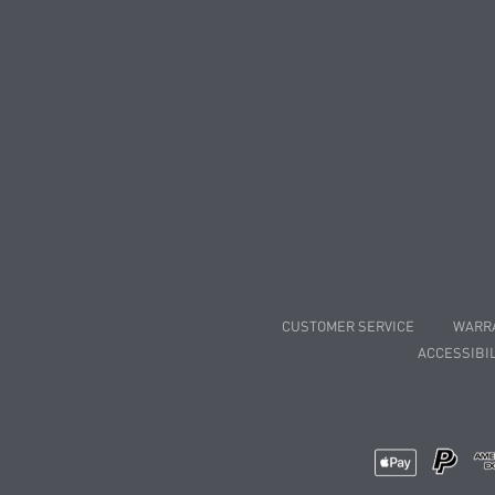
CUSTOMER SERVICE
WARR
ACCESSIBIL