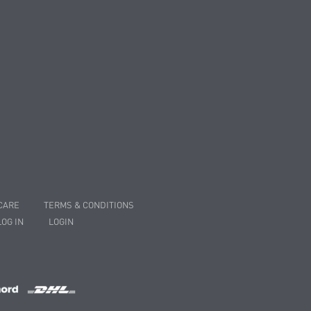
CARE
TERMS & CONDITIONS
LOG IN
LOGIN