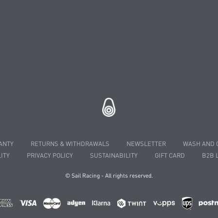
ANTY
RETURNS & WITHDRAWALS
NEWSLETTER
WASH AND 
ITY
PRIVACY POLICY
SUSTAINABILITY
GIFT CARD
B2B 
© Sail Racing - All rights reserved.