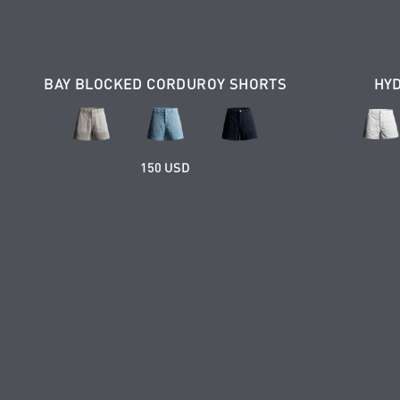
BAY BLOCKED CORDUROY SHORTS
HY
150 USD