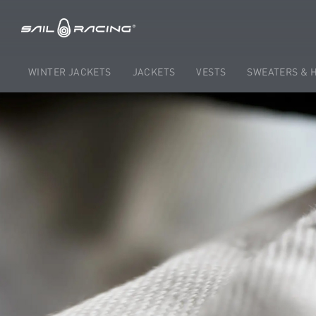
WINTER JACKETS
JACKETS
VESTS
SWEATERS & 