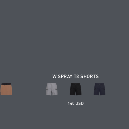
W SPRAY T8 SHORTS
140 USD