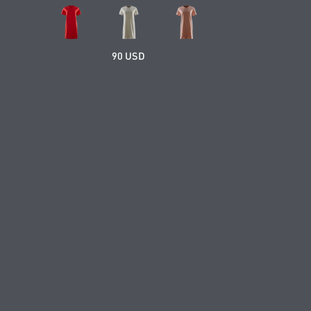
90 USD