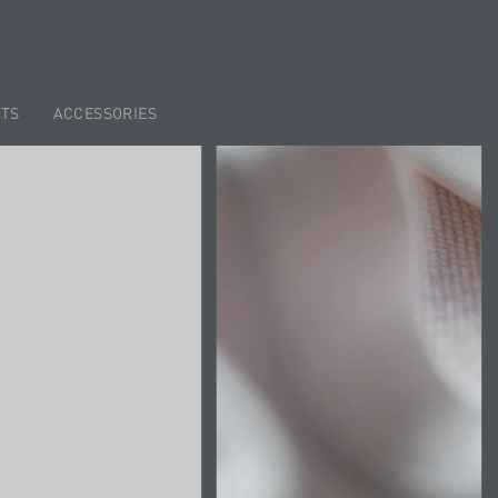
TS
ACCESSORIES