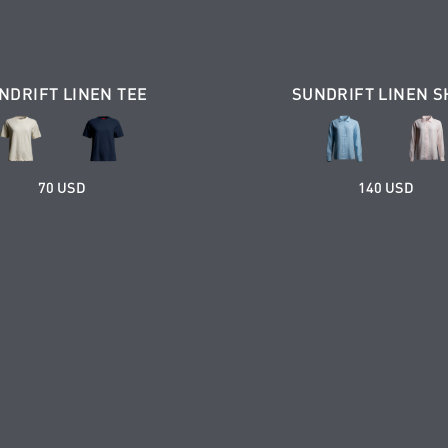
NDRIFT LINEN TEE
SUNDRIFT LINEN S
70 USD
140 USD