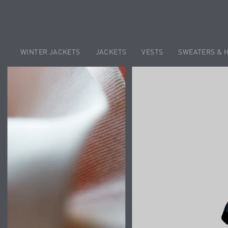
WINTER JACKETS
JACKETS
VESTS
SWEATERS & 