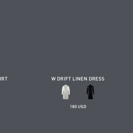
IRT
W DRIFT LINEN DRESS
180 USD