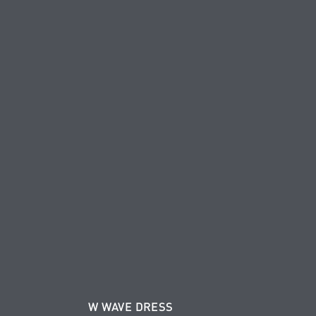
W WAVE DRESS