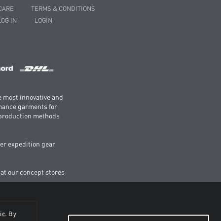
CARE
TERMS & CONDITIONS
LOG IN
LOGIN
e most innovative and
rmance garments for
e production methods
er expedition gear
 at our concept stores
ic. By
BE