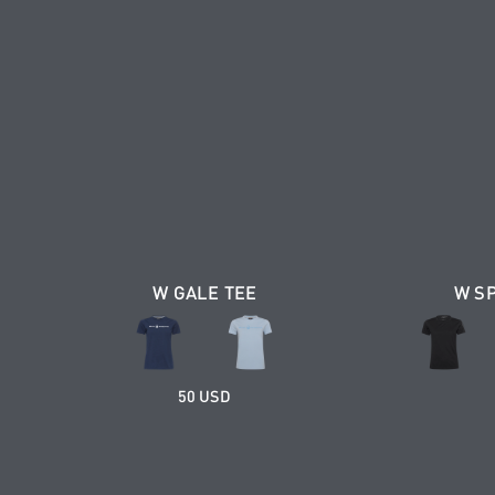
W GALE TEE
W S
50 USD