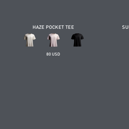
HAZE POCKET TEE
SU
80 USD