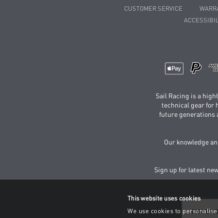
CUSTOMER SERVICE
WARR
ACCESSIBIL
Sail Racing is a hig
technical gear for
future generations 
Our knowledge and
Sign up for latest ne
This website uses cookies
We use cookies to personalise 