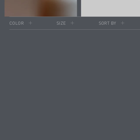
COLOR
SIZE
SORT BY