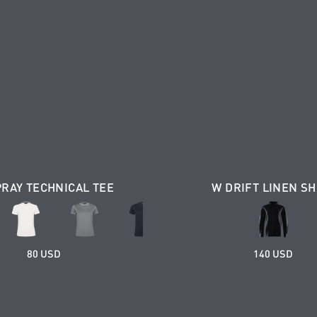
PRAY TECHNICAL TEE
W DRIFT LINEN SH
80 USD
140 USD