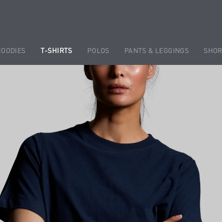
HOODIES
T-SHIRTS
POLOS
PANTS & LEGGINGS
SHOR