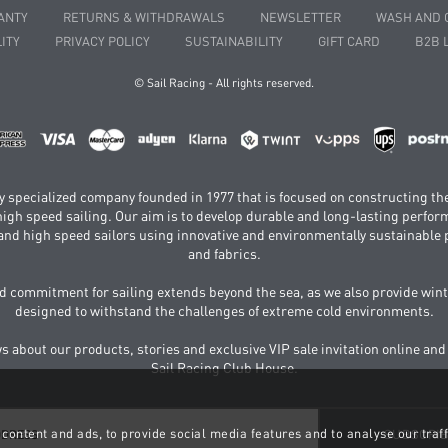
ANTY
RETURNS & WITHDRAWALS
NEWSLETTER
WASH AND 
ITY
PRIVACY POLICY
SUSTAINABILITY
GIFT CARD
B2B 
© Sail Racing - All rights reserved.
hly specialized company founded in 1977 that is focused on constructing th
 high speed sailing. Our aim is to develop durable and long-lasting perfo
and high speed sailors using innovative and environmentally sustainabl
and fabrics.
 commitment for sailing extends beyond the sea, as we also provide wint
designed to withstand the challenges of extreme cold environments.
ws about our products, stories and exclusive VIP sale invitation online and
Sail Racing Club House.
content and ads, to provide social media features and to analyse our traff
SUBSCRI