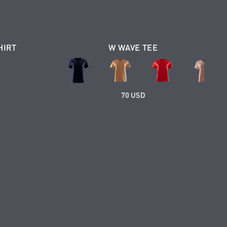
HIRT
W WAVE TEE
70 USD