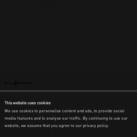
This is the error message for now
This website uses cookies
We use cookies to personalise content and ads, to provide social
media features and to analyse our traffic. By continuing to use our
website, we assume that you agree to our privacy policy.