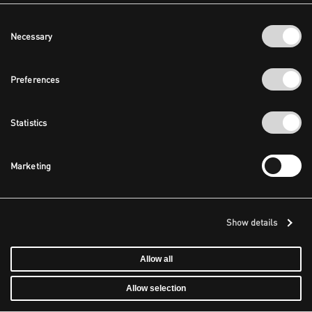
Consent
Necessary
Selection
Preferences
Statistics
Marketing
Show details
Allow all
Allow selection