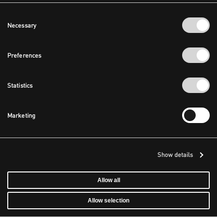
Consent
Necessary
Selection
Preferences
Statistics
Marketing
Show details
Allow all
Allow selection