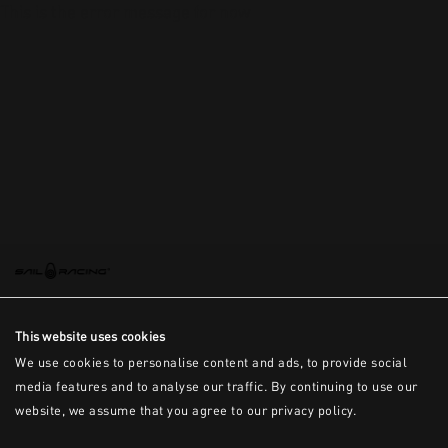
This is the error message for now
This website uses cookies
We use cookies to personalise content and ads, to provide social
media features and to analyse our traffic. By continuing to use our
website, we assume that you agree to our privacy policy.