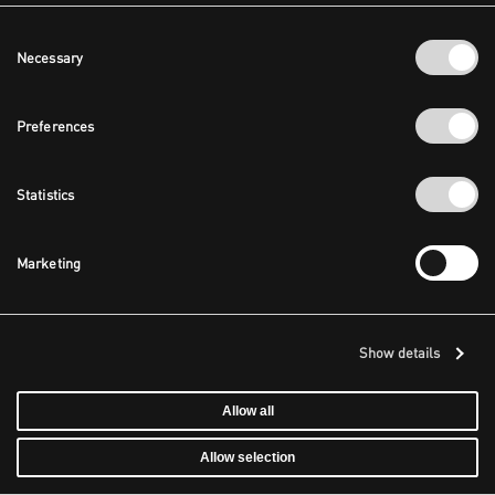
Consent
Necessary
Selection
Preferences
Statistics
Marketing
Show details
Allow all
Allow selection