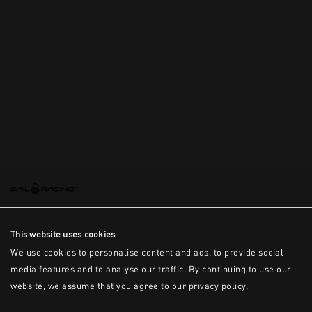
This is the error message for now
This website uses cookies
We use cookies to personalise content and ads, to provide social
media features and to analyse our traffic. By continuing to use our
website, we assume that you agree to our privacy policy.