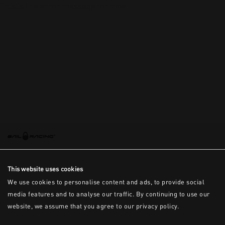
This is the error message for now
This website uses cookies
We use cookies to personalise content and ads, to provide social
media features and to analyse our traffic. By continuing to use our
website, we assume that you agree to our privacy policy.