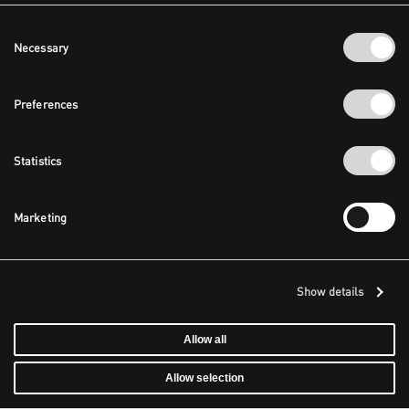
Consent
Necessary
Selection
Preferences
Statistics
Marketing
Show details
Allow all
Allow selection