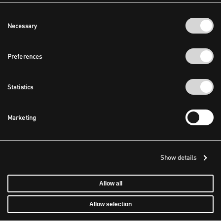
Consent
Necessary
Selection
Preferences
Statistics
Marketing
Show details
Allow all
Allow selection