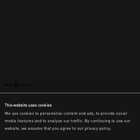
This is the error message for now
This website uses cookies
We use cookies to personalise content and ads, to provide social
media features and to analyse our traffic. By continuing to use our
website, we assume that you agree to our privacy policy.