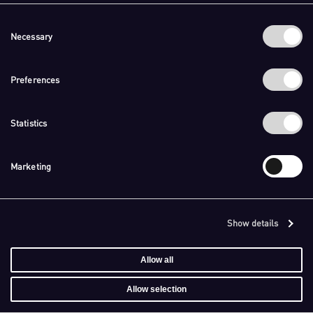
Consent
Necessary
Selection
Preferences
Statistics
Marketing
Show details
Allow all
Allow selection