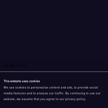
This is the error message for now
This website uses cookies
We use cookies to personalise content and ads, to provide social
media features and to analyse our traffic. By continuing to use our
website, we assume that you agree to our privacy policy.