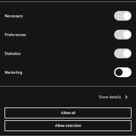
Consent
Necessary
Selection
Preferences
Statistics
Marketing
Show details
Allow all
Allow selection