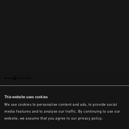
This is the error message for now
This website uses cookies
We use cookies to personalise content and ads, to provide social
media features and to analyse our traffic. By continuing to use our
website, we assume that you agree to our privacy policy.