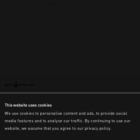
This is the error message for now
This website uses cookies
We use cookies to personalise content and ads, to provide social
media features and to analyse our traffic. By continuing to use our
website, we assume that you agree to our privacy policy.