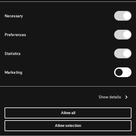
Consent
Necessary
Selection
Preferences
Statistics
Marketing
Show details
Allow all
Allow selection