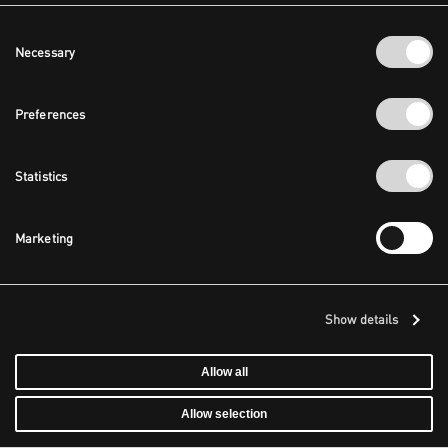
Consent
Necessary
Selection
Preferences
Statistics
Marketing
Show details
Allow all
Allow selection