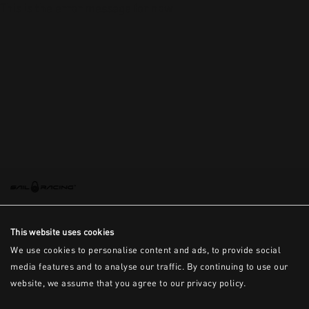
This is the error message for now
This website uses cookies
We use cookies to personalise content and ads, to provide social
media features and to analyse our traffic. By continuing to use our
website, we assume that you agree to our privacy policy.