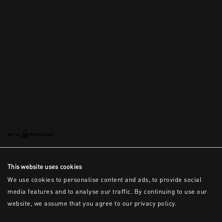
This is the error message for now
This website uses cookies
We use cookies to personalise content and ads, to provide social
media features and to analyse our traffic. By continuing to use our
website, we assume that you agree to our privacy policy.