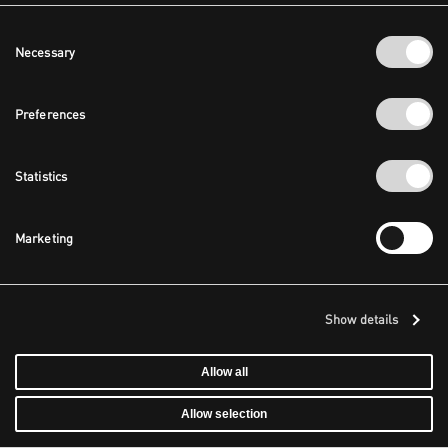
Consent
Necessary
Selection
Preferences
Statistics
Marketing
Show details
Allow all
Allow selection