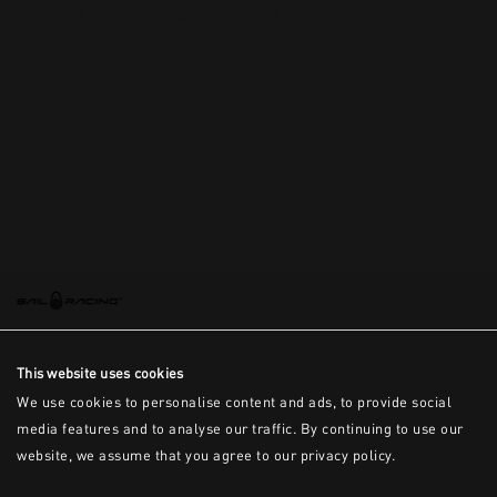
This is the error message for now
This website uses cookies
We use cookies to personalise content and ads, to provide social
media features and to analyse our traffic. By continuing to use our
website, we assume that you agree to our privacy policy.