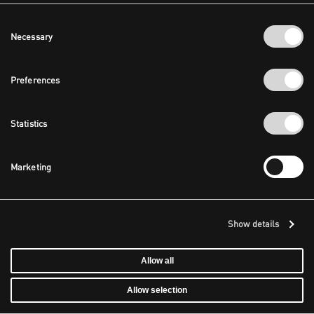
Consent
Necessary
Selection
Preferences
Statistics
Marketing
Show details
Allow all
Allow selection