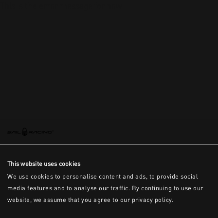
This is the error message for now
This website uses cookies
We use cookies to personalise content and ads, to provide social
media features and to analyse our traffic. By continuing to use our
website, we assume that you agree to our privacy policy.