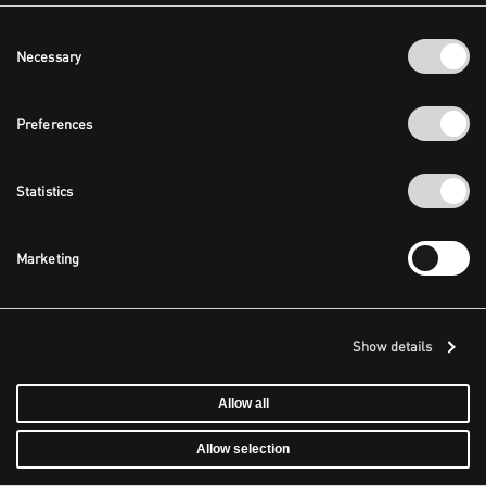
Consent
Necessary
Selection
Preferences
Statistics
Marketing
Show details
Allow all
Allow selection