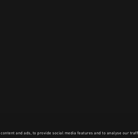
content and ads, to provide social media features and to analyse our traff