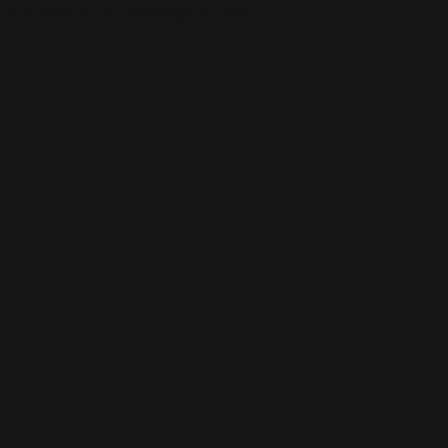
This is the error message for now