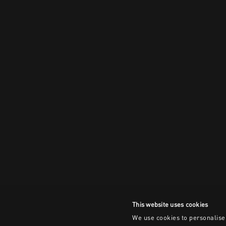
This website uses cookies
We use cookies to personalise 