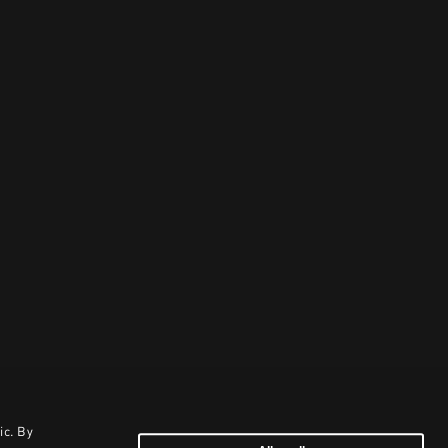
ic. By