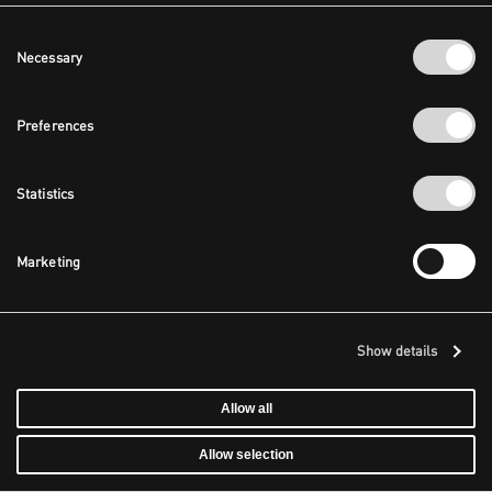
Consent
Necessary
Selection
Preferences
Statistics
Marketing
Show details
Allow all
Allow selection