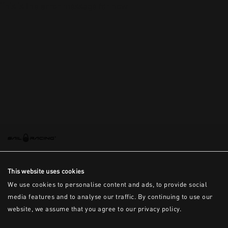
This is the error message for now
This website uses cookies
We use cookies to personalise content and ads, to provide social
media features and to analyse our traffic. By continuing to use our
website, we assume that you agree to our privacy policy.