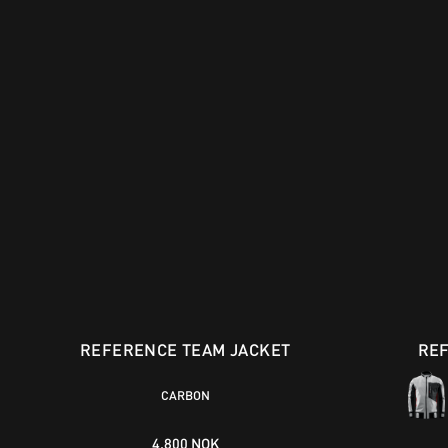
REFERENCE TEAM JACKET
RE
CARBON
4.800 NOK