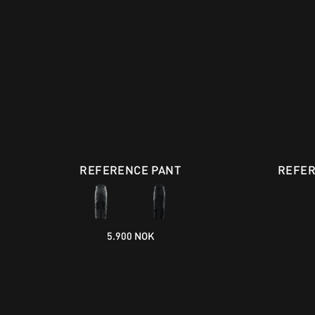
REFERENCE PANT
REFER
5.900 NOK