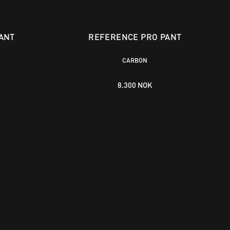
ANT
REFERENCE PRO PANT
CARBON
8.300 NOK