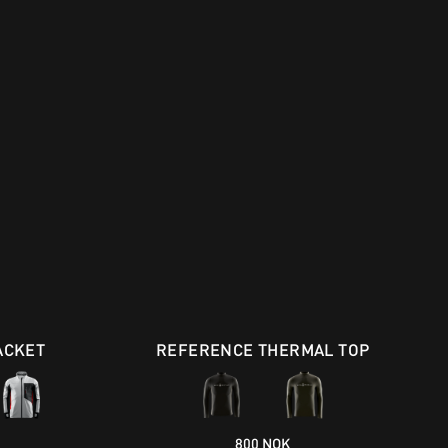
ACKET
REFERENCE THERMAL TOP
800 NOK