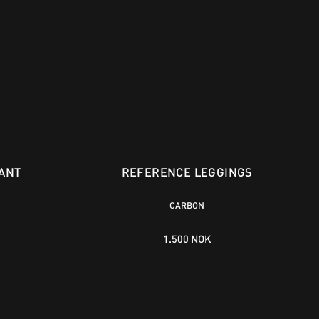
ANT
REFERENCE LEGGINGS
CARBON
1.500 NOK