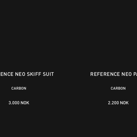
ENCE NEO SKIFF SUIT
REFERENCE NEO P
CARBON
CARBON
3.000 NOK
2.200 NOK