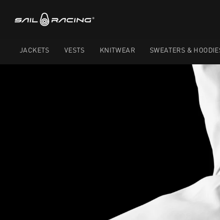
JACKETS
VESTS
KNITWEAR
SWEATERS & HOODIE