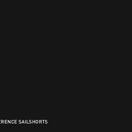
ERENCE SAILSHORTS