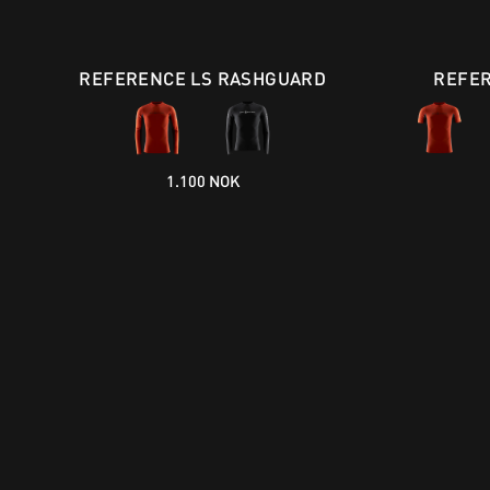
REFERENCE LS RASHGUARD
REFER
1.100 NOK