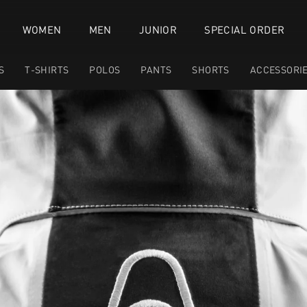
WOMEN
MEN
JUNIOR
SPECIAL ORDER
S
T-SHIRTS
POLOS
PANTS
SHORTS
ACCESSORI