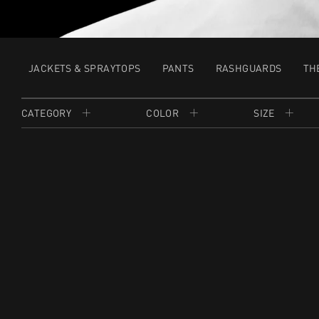
JACKETS & SPRAYTOPS
PANTS
RASHGUARDS
TH
CATEGORY
COLOR
SIZE