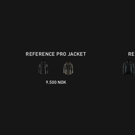
REFERENCE PRO JACKET
RE
9.500 NOK