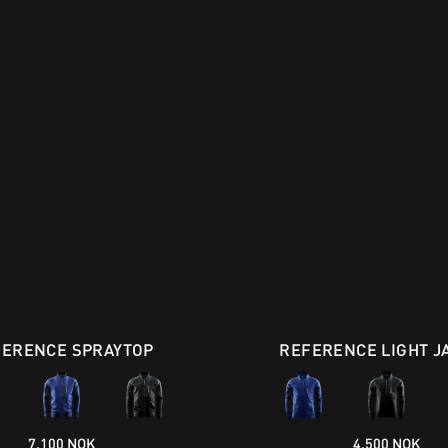
FERENCE SPRAYTOP
REFERENCE LIGHT J
7.100 NOK
4.500 NOK