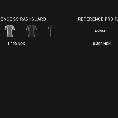
ENCE SS RASHGUARD
REFERENCE PRO P
ASPHALT
1.000 NOK
8.300 NOK