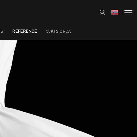
ES
REFERENCE
50KTS ORCA