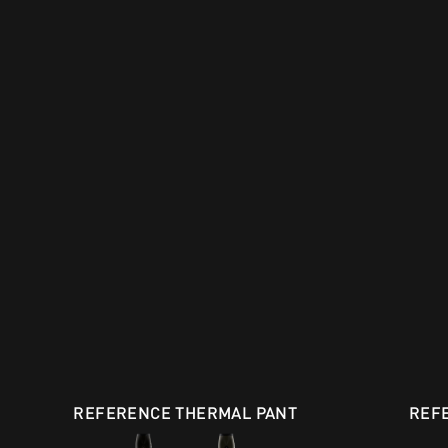
REFERENCE THERMAL PANT
REF