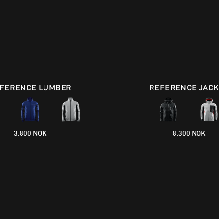
FERENCE LUMBER
REFERENCE JACK
3.800 NOK
8.300 NOK