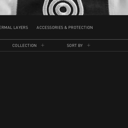
ERMAL LAYERS
ACCESSORIES & PROTECTION
COLLECTION
SORT BY