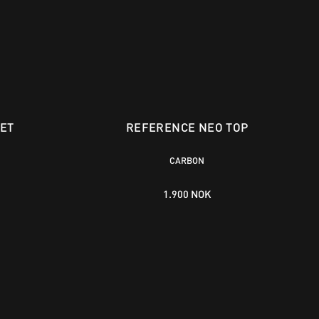
ET
REFERENCE NEO TOP
CARBON
1.900 NOK