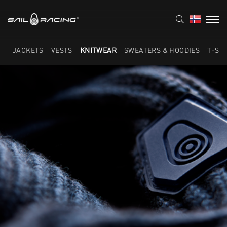
JACKETS
VESTS
KNITWEAR
SWEATERS & HOODIES
T-SH