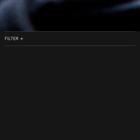
FILTER