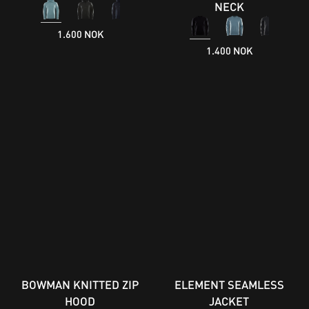
NECK
1.600 NOK
1.400 NOK
BOWMAN KNITTED ZIP
ELEMENT SEAMLESS
HOOD
JACKET