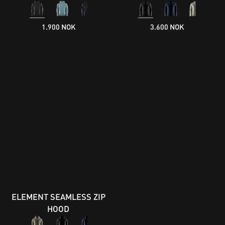
1.900 NOK
3.600 NOK
ELEMENT SEAMLESS ZIP
HOOD