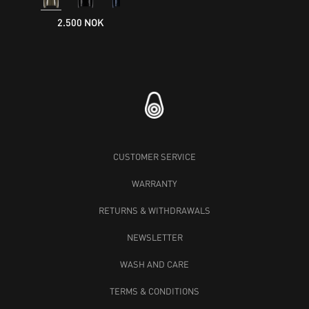
2.500 NOK
CUSTOMER SERVICE
WARRANTY
RETURNS & WITHDRAWALS
NEWSLETTER
WASH AND CARE
TERMS & CONDITIONS