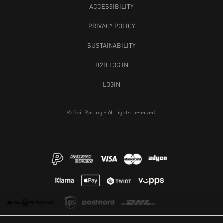
ACCESSIBILITY
PRIVACY POLICY
SUSTAINABILITY
B2B LOG IN
LOGIN
© Sail Racing - All rights reserved.