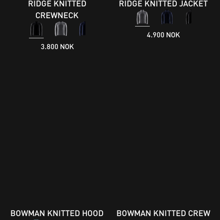
RIDGE KNITTED
RIDGE KNITTED JACKET
CREWNECK
4.900 NOK
3.800 NOK
BOWMAN KNITTED HOOD
BOWMAN KNITTED CREW