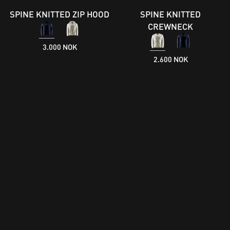
SPINE KNITTED ZIP HOOD
SPINE KNITTED
CREWNECK
3.000 NOK
2.600 NOK