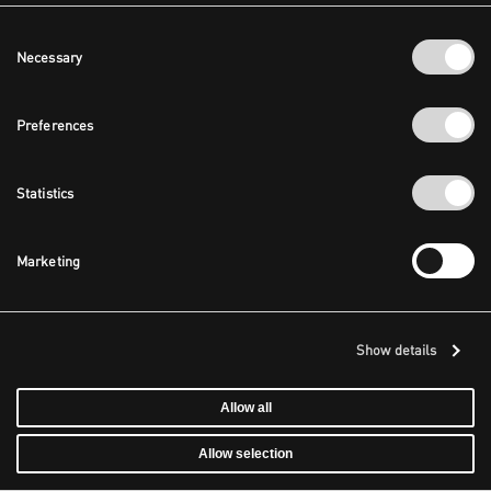
Consent
Necessary
Selection
Preferences
Statistics
Marketing
Show details
Allow all
Allow selection