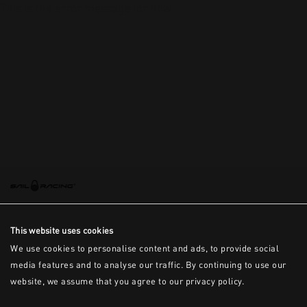
This is the error message for now
This website uses cookies
We use cookies to personalise content and ads, to provide social
media features and to analyse our traffic. By continuing to use our
website, we assume that you agree to our privacy policy.