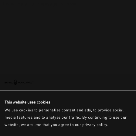
This is the error message for now
This website uses cookies
We use cookies to personalise content and ads, to provide social
media features and to analyse our traffic. By continuing to use our
website, we assume that you agree to our privacy policy.