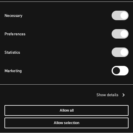
Consent
Necessary
Selection
Preferences
Statistics
Marketing
Show details
Allow all
Allow selection