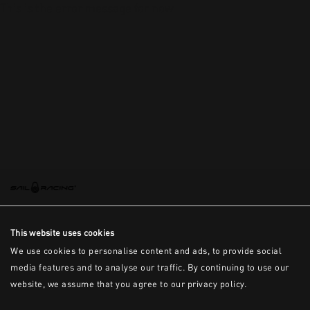
This is the error message for now
This website uses cookies
We use cookies to personalise content and ads, to provide social
media features and to analyse our traffic. By continuing to use our
website, we assume that you agree to our privacy policy.