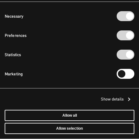
Consent
Necessary
Selection
Preferences
Statistics
Marketing
Show details
Allow all
Allow selection