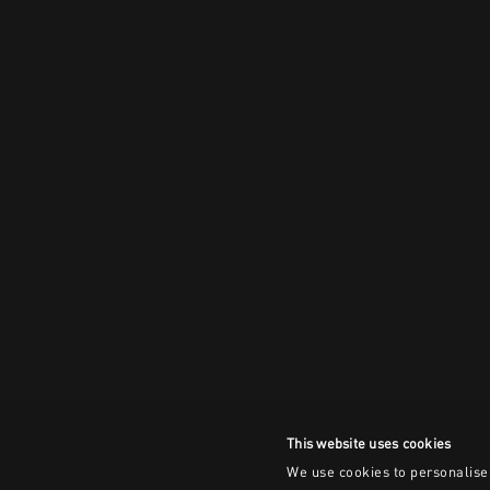
This website uses cookies
We use cookies to personalise 