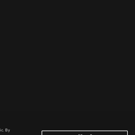
ic. By