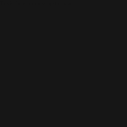
This is the error message for now