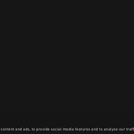
content and ads, to provide social media features and to analyse our traff