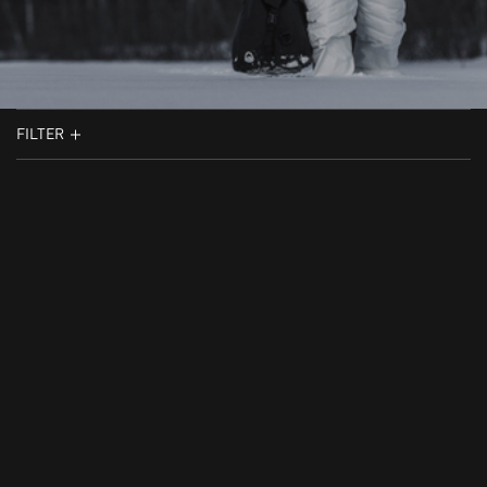
FILTER