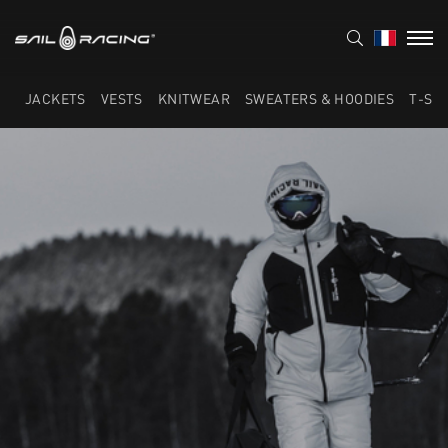
JACKETS
VESTS
KNITWEAR
SWEATERS & HOODIES
T-SH