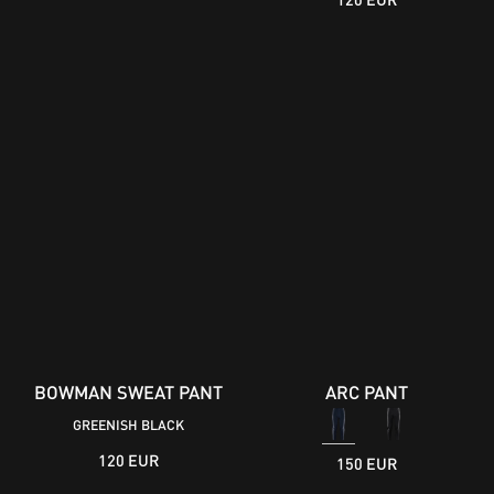
BOWMAN SWEAT PANT
ARC PANT
GREENISH BLACK
120 EUR
150 EUR