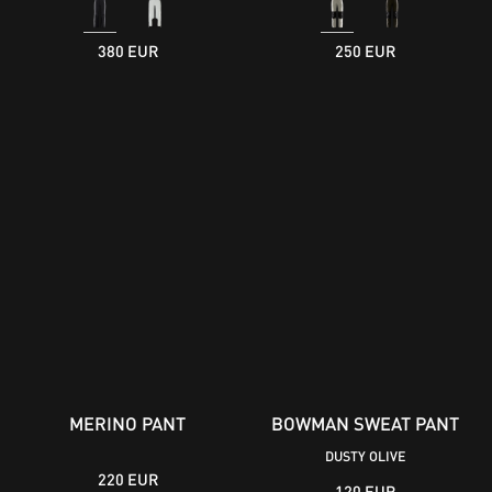
380 EUR
250 EUR
MERINO PANT
BOWMAN SWEAT PANT
DUSTY OLIVE
220 EUR
120 EUR