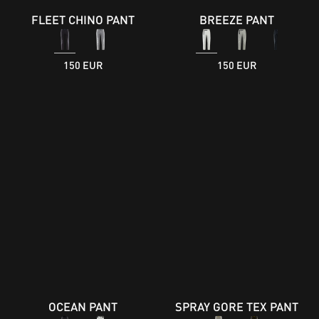
FLEET CHINO PANT
BREEZE PANT
150 EUR
150 EUR
OCEAN PANT
SPRAY GORE TEX PANT