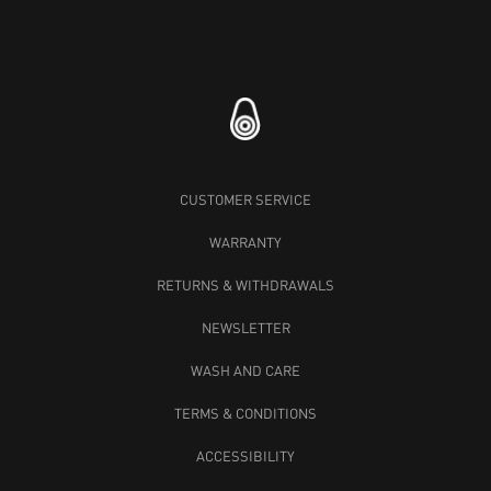
CUSTOMER SERVICE
WARRANTY
RETURNS & WITHDRAWALS
NEWSLETTER
WASH AND CARE
TERMS & CONDITIONS
ACCESSIBILITY