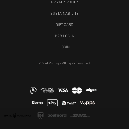
PRIVACY POLICY
SUSTAINABILITY
GIFT CARD
B2B LOG IN
LOGIN
© Sail Racing - All rights reserved.